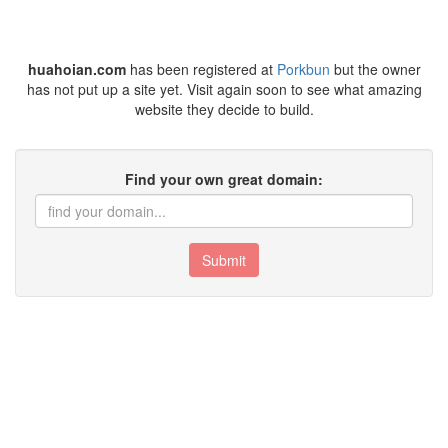
huahoian.com
has been registered at
Porkbun
but the owner
has not put up a site yet. Visit again soon to see what amazing
website they decide to build.
Find your own great domain:
Submit