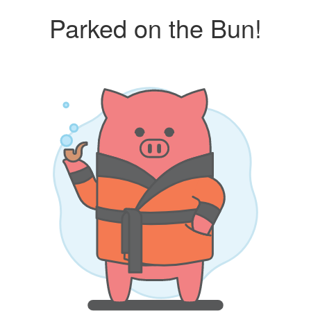
Parked on the Bun!